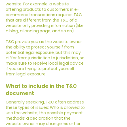
website. For example, a website
offering products to customers in e-
commerce transactions requires T&C
that are different from the T&C of a
website only providing information (like
a blog, a landing page, and so on).
T&C provide you as the website owner
the ability to protect yourself from
potential legal exposure, but this may
differ from jurisdiction to jurisdiction, so
make sure to receive local legal advice
if you are trying to protect yourself
from legal exposure.
What to include in the T&C
document
Generally speaking, T&C often address
these types of issues: Who is allowed to
use the website; the possible payment
methods; a declaration that the
website owner may change his or her