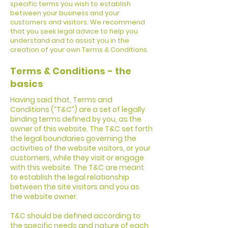
specific terms you wish to establish
between your business and your
customers and visitors. We recommend
that you seek legal advice to help you
understand and to assist you in the
creation of your own Terms & Conditions.
Terms & Conditions - the
basics
Having said that, Terms and
Conditions (“T&C”) are a set of legally
binding terms defined by you, as the
owner of this website. The T&C set forth
the legal boundaries governing the
activities of the website visitors, or your
customers, while they visit or engage
with this website. The T&C are meant
to establish the legal relationship
between the site visitors and you as
the website owner.
T&C should be defined according to
the specific needs and nature of each