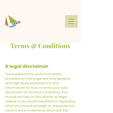
Terms & Conditions
A legal disclaimer
The explanations and information
provided on this page are only general
and high-level explanations and
information on how to write your own
document of Terms & Conditions. You
should not rely on this article as legal
advice or as recommendations regarding
what you should actually do, because we
cannot know in advance what are the