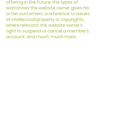
offering in the future; the types of
warranties the website owner gives his
or her customers; a reference to issues
of intellectual property or copyrights,
where relevant; the website owner’s
right to suspend or cancel a member’s
account; and much, much more.
To learn more about this, check out our
article “
Creating a Terms and
Conditions Policy
”.
CHIESA
EVANGELICA
LOGOS